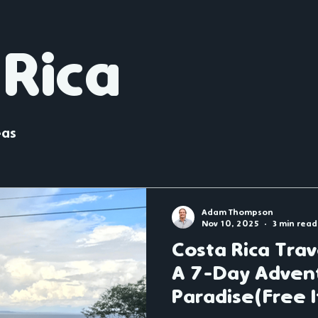
England
Christmas Markets
Belgium
France
 Rica
Latin America
eas
Adam Thompson
Nov 10, 2025
3 min read
Costa Rica Tra
A 7-Day Adven
Paradise(Free I