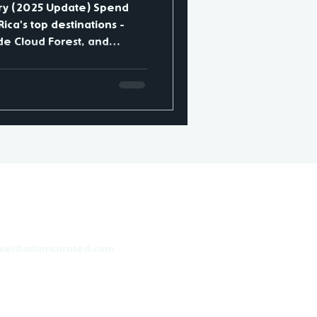
ary (2025 Update) Spend
ica's top destinations -
e Cloud Forest, and
ptures
noes, jungles, and beaches.
al Volcano - soak in
it La Fortuna Waterfall.
k hanging bridges,
s, and coffee farms. Day 5-
ot
avel@adamcurated.com