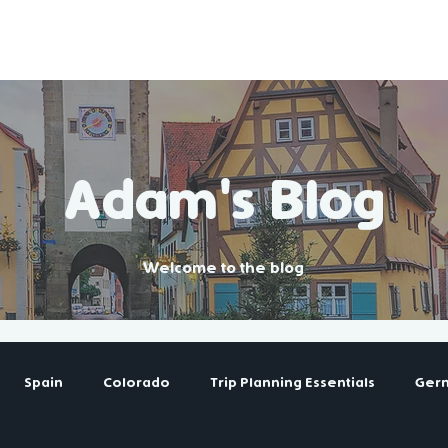
Destinations
Tools & Guides
Adam's Blog
Welcome to the blog
Spain
Colorado
Trip Planning Essentials
Ger