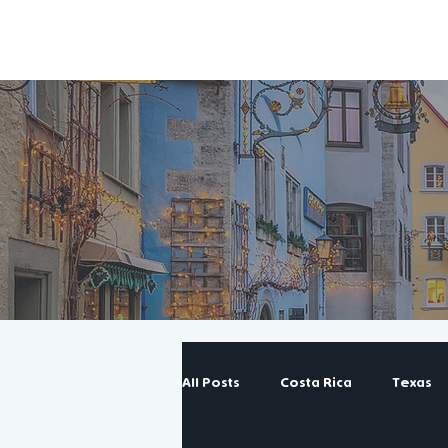
All Posts
Costa Rica
Texas