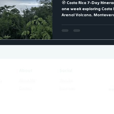
🧭 Costa Rica 7-Day Itiner
one week exploring Costa R
Arenal Volcano, Monteverd
Manuel Antonio National Park - a route that ca
the country's iconic volca
Day 1-2: La Fortuna & Aren
volcanic hot springs and vis
Day 3-4: Monteverde - wal
explore misty cloud forest
6: Manuel Antonio - spot sl
About
Social
ca
About Me
Youtube
Contact
Instagram
tr
a