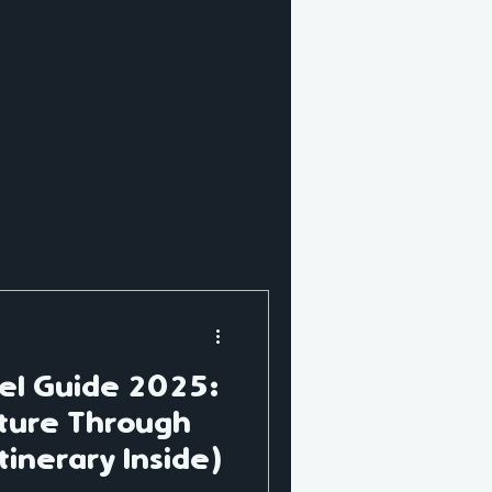
AI Trip Planning
vel Guide 2025:
ture Through
tinerary Inside)