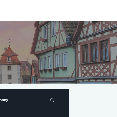
About
Blog
many