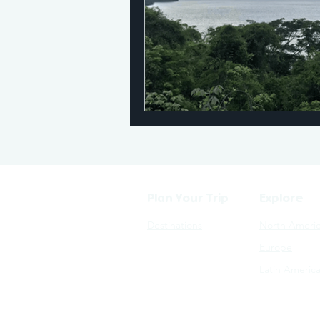
Plan Your Trip
Explore
Destinations
North Ameri
Europe
Latin Americ