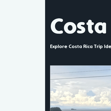
United Kingdom
Scotland
Costa
Europe
North America
Explore Costa Rica Trip Id