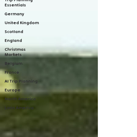
Essentials
Germany
United Kingdom
Scotland
England
Christmas
Markets
Belgium
France
AI Trip Planning
Europe
North America
Latin America