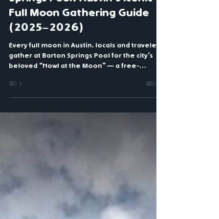
Aug 17, 2025
3 min read
Howl at the Moon at Barton
Springs Pool: Austin’s Iconic
Full Moon Gathering Guide
(2025–2026)
Every full moon in Austin, locals and travelers
gather at Barton Springs Pool for the city’s
beloved “Howl at the Moon” — a free-
spirited community celebration where
hundreds howl together under the Texas
night sky. This complete guide shares 2026
full-moon dates, the best viewing spots, what
to bring, and insider tips for making the most
of this uniquely Austin tradition.