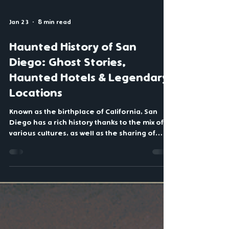
Jan 23
8 min read
Haunted History of San
Diego: Ghost Stories,
Haunted Hotels & Legendary
Locations
Known as the birthplace of California, San
Diego has a rich history thanks to the mix of
various cultures, as well as the sharing of
stories passed down from one generation to
the next. There are several well-known
historic events that occurred in San Diego,
including the California Gold Rush. But what
you may not be aware of is all the haunted
tales and ghost stories that helped shape the