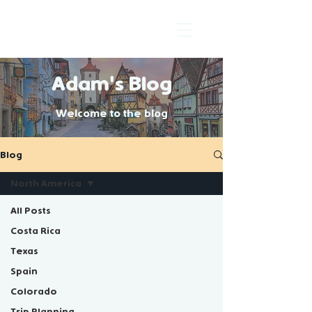
Adam's Blog
Welcome to the blog
Blog
North America
All Posts
Costa Rica
North
Texas
Spain
America
Colorado
Trip Planning