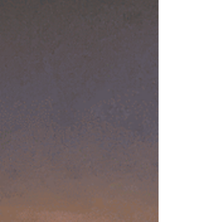
history of this West Coast town. Haunted
History of San Diego’s Founding Early
explorer