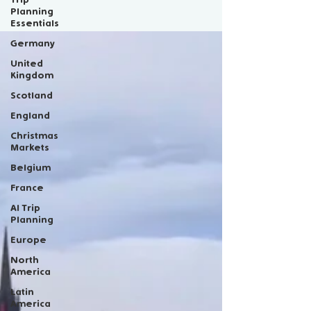
Scotland
Planning
Essentials
Germany
United
Kingdom
Scotland
England
Christmas
Markets
Belgium
France
AI Trip
Planning
Europe
North
America
Latin
America