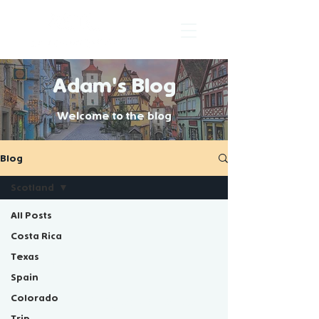
Adam's Blog
Welcome to the blog
Blog
Scotland
All Posts
Costa Rica
Scotland
Texas
Spain
Colorado
Blogs about my experience in
Trip